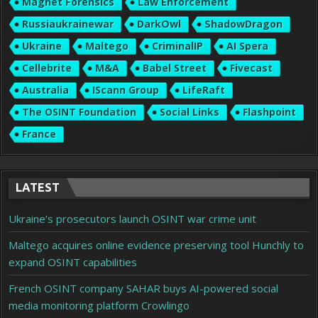
Magnet Forensics
Law Enforcement
Russiaukrainewar
DarkOwl
ShadowDragon
Ukraine
Maltego
CriminalIP
AI Spera
Cellebrite
M&A
Babel Street
Fivecast
Australia
IScann Group
LifeRaft
The OSINT Foundation
Social Links
Flashpoint
France
LATEST
Ukraine’s prosecutors launch OSINT war crime unit
Maltego acquires online evidence preserving tool Hunchly to
expand OSINT capabilities
French OSINT company SAHAR buys AI-powered social
media monitoring platform Crowlingo