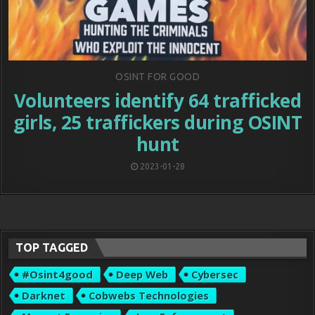
Posted
OSINT FOR GOOD
in
Volunteers identify 64 trafficked
girls, 25 traffickers during OSINT
hunt
2023-01-28
TOP TAGGED
#osint4good
Deep Web
Cybersec
Darknet
Cobwebs Technologies