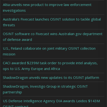
Altia unveils new product to improve law enforcement
investigations
Australia’s Fivecast launches OSINT solution to tackle global
threats
OSINT software co Fivecast wins Australian gov department
of defense award
U.S., Finland collaborate on joint military OSINT collection
mission
CACI awarded $239M task order to provide intel analysis,
ops to U.S. Army Europe and Africa
ShadowDragon unveils new updates to its OSINT platform
ShadowDragon, Investigo Group in strategic OSINT
partnership
US Defense Intelligence Agency DIA awards Leidos $143M
OSINT contract