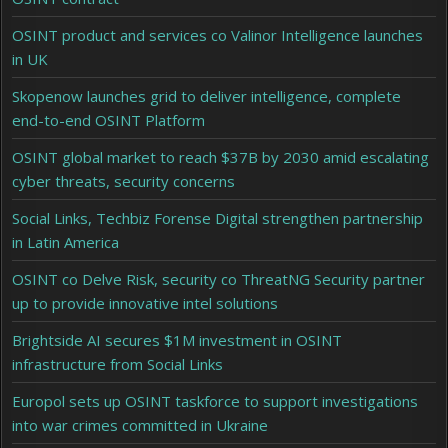
OSINT product and services co Valinor Intelligence launches
in UK
Skopenow launches grid to deliver intelligence, complete
end-to-end OSINT Platform
OSINT global market to reach $37B by 2030 amid escalating
cyber threats, security concerns
Social Links, Techbiz Forense Digital strengthen partnership
in Latin America
OSINT co Delve Risk, security co ThreatNG Security partner
up to provide innovative intel solutions
Brightside AI secures $1M investment in OSINT
infrastructure from Social Links
Europol sets up OSINT taskforce to support investigations
into war crimes committed in Ukraine