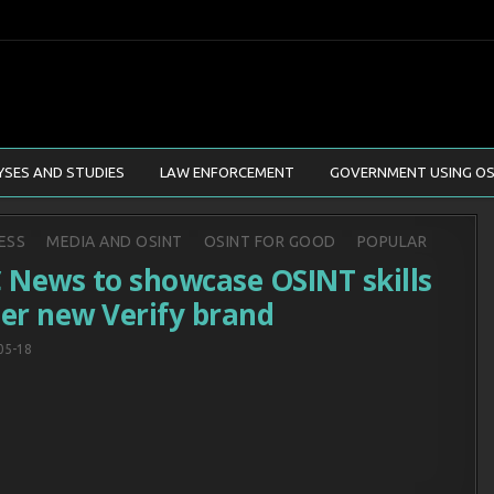
YSES AND STUDIES
LAW ENFORCEMENT
GOVERNMENT USING OS
d
ESS
MEDIA AND OSINT
OSINT FOR GOOD
POPULAR
 News to showcase OSINT skills
er new Verify brand
05-18