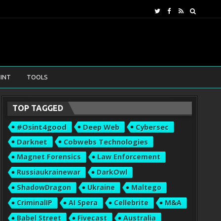
INT
TOOLS
TOP TAGGED
#osint4good
Deep Web
Cybersec
Darknet
Cobwebs Technologies
Magnet Forensics
Law Enforcement
Russiaukrainewar
DarkOwl
ShadowDragon
Ukraine
Maltego
CriminalIP
AI Spera
Cellebrite
M&A
Babel Street
Fivecast
Australia