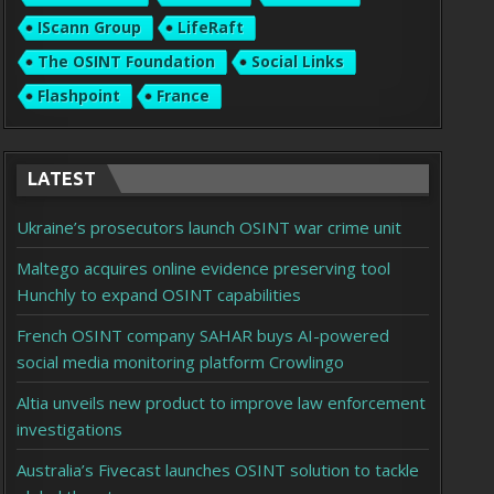
IScann Group
LifeRaft
The OSINT Foundation
Social Links
Flashpoint
France
LATEST
Ukraine’s prosecutors launch OSINT war crime unit
Maltego acquires online evidence preserving tool
Hunchly to expand OSINT capabilities
French OSINT company SAHAR buys AI-powered
social media monitoring platform Crowlingo
Altia unveils new product to improve law enforcement
investigations
Australia’s Fivecast launches OSINT solution to tackle