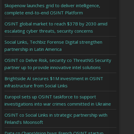
Skopenow launches grid to deliver intelligence,
complete end-to-end OSINT Platform
OSINT global market to reach $37B by 2030 amid
escalating cyber threats, security concerns
Social Links, Techbiz Forense Digital strengthen
partnership in Latin America
OSINT co Delve Risk, security co ThreatNG Security
partner up to provide innovative intel solutions
Brightside AI secures $1M investment in OSINT
infrastructure from Social Links
Europol sets up OSINT taskforce to support
investigations into war crimes committed in Ukraine
OSINT co Social Links in strategic partnership with
Finland’s Moonsoft
Data co ChapsVision buys French OSINT startup