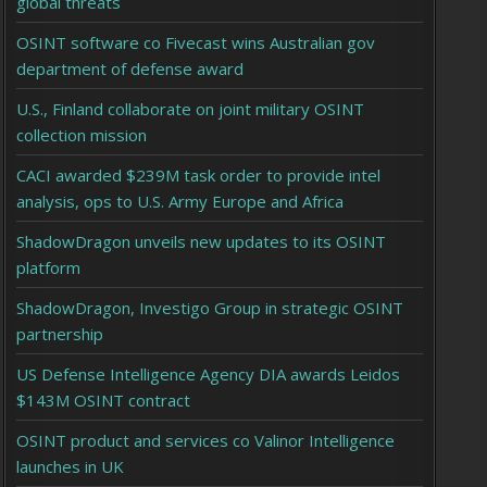
global threats
OSINT software co Fivecast wins Australian gov
department of defense award
U.S., Finland collaborate on joint military OSINT
collection mission
CACI awarded $239M task order to provide intel
analysis, ops to U.S. Army Europe and Africa
ShadowDragon unveils new updates to its OSINT
platform
ShadowDragon, Investigo Group in strategic OSINT
partnership
US Defense Intelligence Agency DIA awards Leidos
$143M OSINT contract
OSINT product and services co Valinor Intelligence
launches in UK