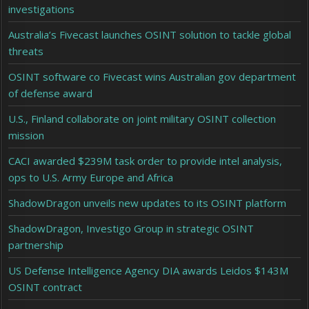
investigations
Australia’s Fivecast launches OSINT solution to tackle global
threats
OSINT software co Fivecast wins Australian gov department
of defense award
U.S., Finland collaborate on joint military OSINT collection
mission
CACI awarded $239M task order to provide intel analysis,
ops to U.S. Army Europe and Africa
ShadowDragon unveils new updates to its OSINT platform
ShadowDragon, Investigo Group in strategic OSINT
partnership
US Defense Intelligence Agency DIA awards Leidos $143M
OSINT contract