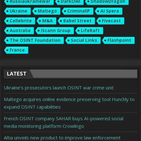
Russiaukrainewar
DarkOwl
ShadowDragon
Ukraine
Maltego
CriminalIP
AI Spera
Cellebrite
M&A
Babel Street
Fivecast
Australia
IScann Group
LifeRaft
The OSINT Foundation
Social Links
Flashpoint
France
LATEST
Ukraine’s prosecutors launch OSINT war crime unit
Maltego acquires online evidence preserving tool Hunchly to
expand OSINT capabilities
French OSINT company SAHAR buys AI-powered social
media monitoring platform Crowlingo
Altia unveils new product to improve law enforcement