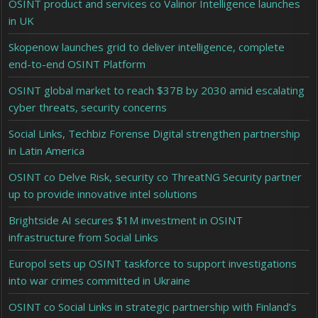
OSINT product and services co Valinor Intelligence launches
in UK
Skopenow launches grid to deliver intelligence, complete
end-to-end OSINT Platform
OSINT global market to reach $37B by 2030 amid escalating
cyber threats, security concerns
Social Links, Techbiz Forense Digital strengthen partnership
in Latin America
OSINT co Delve Risk, security co ThreatNG Security partner
up to provide innovative intel solutions
Brightside AI secures $1M investment in OSINT
infrastructure from Social Links
Europol sets up OSINT taskforce to support investigations
into war crimes committed in Ukraine
OSINT co Social Links in strategic partnership with Finland’s