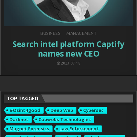
Posted
BUSINESS
MANAGEMENT
in
Search intel platform Captify
names new CEO
2023-07-18
TOP TAGGED
#osint4good
Deep Web
Cybersec
Darknet
Cobwebs Technologies
Magnet Forensics
Law Enforcement