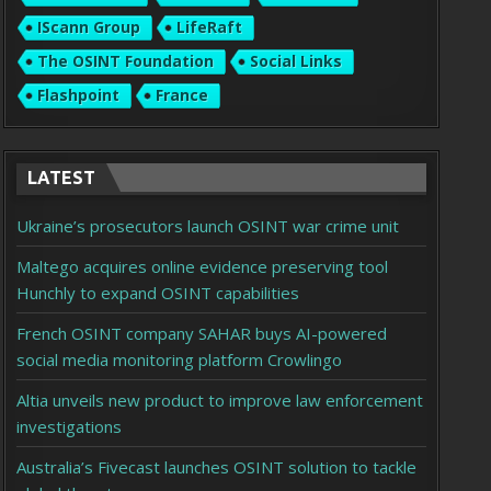
IScann Group
LifeRaft
The OSINT Foundation
Social Links
Flashpoint
France
LATEST
Ukraine’s prosecutors launch OSINT war crime unit
Maltego acquires online evidence preserving tool
Hunchly to expand OSINT capabilities
French OSINT company SAHAR buys AI-powered
social media monitoring platform Crowlingo
Altia unveils new product to improve law enforcement
investigations
Australia’s Fivecast launches OSINT solution to tackle