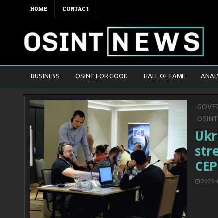
HOME
CONTACT
BUSINESS
OSINT FOR GOOD
HALL OF FAME
ANAL
Poste
GOVER
in
OSIN
Ukr
str
CEP
2023-