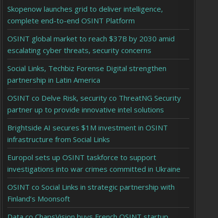
Skopenow launches grid to deliver intelligence,
complete end-to-end OSINT Platform
OSINT global market to reach $37B by 2030 amid
escalating cyber threats, security concerns
Social Links, Techbiz Forense Digital strengthen
partnership in Latin America
OSINT co Delve Risk, security co ThreatNG Security
partner up to provide innovative intel solutions
Brightside AI secures $1M investment in OSINT
infrastructure from Social Links
Europol sets up OSINT taskforce to support
investigations into war crimes committed in Ukraine
OSINT co Social Links in strategic partnership with
Finland’s Moonsoft
Data co ChapsVision buys French OSINT startup