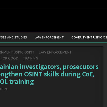
YSES AND STUDIES
LAW ENFORCEMENT
GOVERNMENT USING OS
d
NMENT USING OSINT
LAW ENFORCEMENT
T FOR GOOD
TRAINING
ainian investigators, prosecutors
engthen OSINT skills during CoE,
OL training
08-29