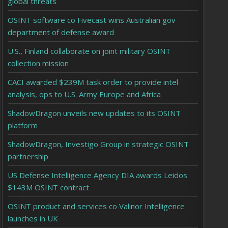
global threats
OSINT software co Fivecast wins Australian gov
department of defense award
U.S., Finland collaborate on joint military OSINT
collection mission
CACI awarded $239M task order to provide intel
analysis, ops to U.S. Army Europe and Africa
ShadowDragon unveils new updates to its OSINT
platform
ShadowDragon, Investigo Group in strategic OSINT
partnership
US Defense Intelligence Agency DIA awards Leidos
$143M OSINT contract
OSINT product and services co Valinor Intelligence
launches in UK