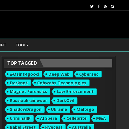
INT
TOOLS
TOP TAGGED
#osint4good
Deep Web
Cybersec
Darknet
Cobwebs Technologies
Magnet Forensics
Law Enforcement
Russiaukrainewar
DarkOwl
ShadowDragon
Ukraine
Maltego
CriminalIP
AI Spera
Cellebrite
M&A
Babel Street
Fivecast
Australia