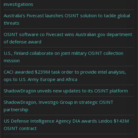
investigations
Australia’s Fivecast launches OSINT solution to tackle global
threats
OSINT software co Fivecast wins Australian gov department
of defense award
U.S., Finland collaborate on joint military OSINT collection
mission
CACI awarded $239M task order to provide intel analysis,
ops to U.S. Army Europe and Africa
ShadowDragon unveils new updates to its OSINT platform
ShadowDragon, Investigo Group in strategic OSINT
partnership
US Defense Intelligence Agency DIA awards Leidos $143M
OSINT contract