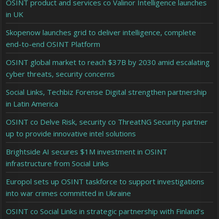
OSINT product and services co Valinor Intelligence launches
in UK
Skopenow launches grid to deliver intelligence, complete
end-to-end OSINT Platform
OSINT global market to reach $37B by 2030 amid escalating
cyber threats, security concerns
Social Links, Techbiz Forense Digital strengthen partnership
in Latin America
OSINT co Delve Risk, security co ThreatNG Security partner
up to provide innovative intel solutions
Brightside AI secures $1M investment in OSINT
infrastructure from Social Links
Europol sets up OSINT taskforce to support investigations
into war crimes committed in Ukraine
OSINT co Social Links in strategic partnership with Finland’s