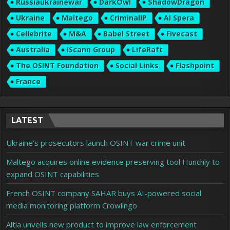
Russiaukrainewar
DarkOwl
ShadowDragon
Ukraine
Maltego
CriminalIP
AI Spera
Cellebrite
M&A
Babel Street
Fivecast
Australia
IScann Group
LifeRaft
The OSINT Foundation
Social Links
Flashpoint
France
LATEST
Ukraine’s prosecutors launch OSINT war crime unit
Maltego acquires online evidence preserving tool Hunchly to
expand OSINT capabilities
French OSINT company SAHAR buys AI-powered social
media monitoring platform Crowlingo
Altia unveils new product to improve law enforcement