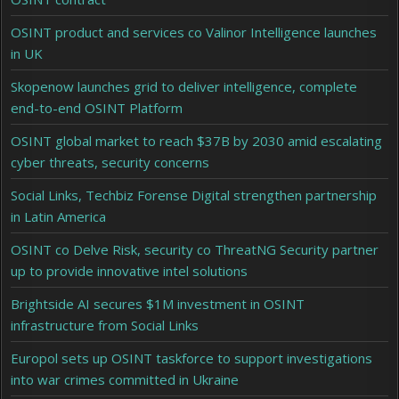
OSINT product and services co Valinor Intelligence launches
in UK
Skopenow launches grid to deliver intelligence, complete
end-to-end OSINT Platform
OSINT global market to reach $37B by 2030 amid escalating
cyber threats, security concerns
Social Links, Techbiz Forense Digital strengthen partnership
in Latin America
OSINT co Delve Risk, security co ThreatNG Security partner
up to provide innovative intel solutions
Brightside AI secures $1M investment in OSINT
infrastructure from Social Links
Europol sets up OSINT taskforce to support investigations
into war crimes committed in Ukraine