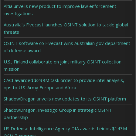
Altia unveils new product to improve law enforcement
investigations
Australia’s Fivecast launches OSINT solution to tackle global
threats
OSINT software co Fivecast wins Australian gov department
of defense award
U.S., Finland collaborate on joint military OSINT collection
mission
CACI awarded $239M task order to provide intel analysis,
ops to U.S. Army Europe and Africa
ShadowDragon unveils new updates to its OSINT platform
ShadowDragon, Investigo Group in strategic OSINT
partnership
US Defense Intelligence Agency DIA awards Leidos $143M
OSINT contract