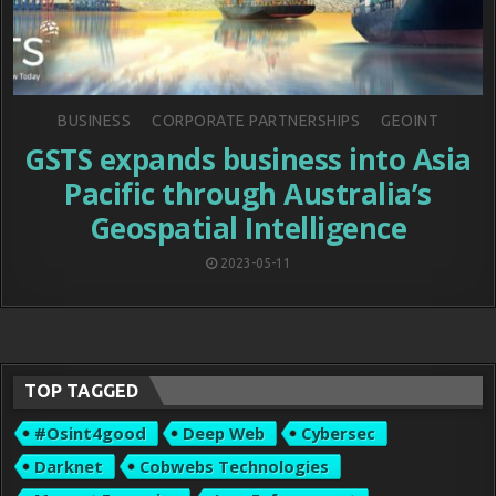
Posted
BUSINESS
CORPORATE PARTNERSHIPS
GEOINT
in
GSTS expands business into Asia
Pacific through Australia’s
Geospatial Intelligence
2023-05-11
TOP TAGGED
#osint4good
Deep Web
Cybersec
Darknet
Cobwebs Technologies