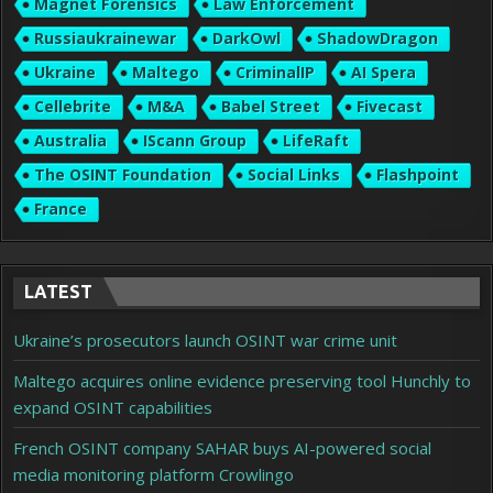
Magnet Forensics
Law Enforcement
Russiaukrainewar
DarkOwl
ShadowDragon
Ukraine
Maltego
CriminalIP
AI Spera
Cellebrite
M&A
Babel Street
Fivecast
Australia
IScann Group
LifeRaft
The OSINT Foundation
Social Links
Flashpoint
France
LATEST
Ukraine’s prosecutors launch OSINT war crime unit
Maltego acquires online evidence preserving tool Hunchly to
expand OSINT capabilities
French OSINT company SAHAR buys AI-powered social
media monitoring platform Crowlingo