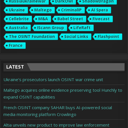
Russiaukrainewar
DarkOwl
ShadowDragon
Ukraine
Maltego
CriminalIP
AI Spera
Cellebrite
M&A
Babel Street
Fivecast
Australia
IScann Group
LifeRaft
The OSINT Foundation
Social Links
Flashpoint
France
LATEST
Ukraine’s prosecutors launch OSINT war crime unit
Maltego acquires online evidence preserving tool Hunchly to
expand OSINT capabilities
French OSINT company SAHAR buys AI-powered social
media monitoring platform Crowlingo
Altia unveils new product to improve law enforcement