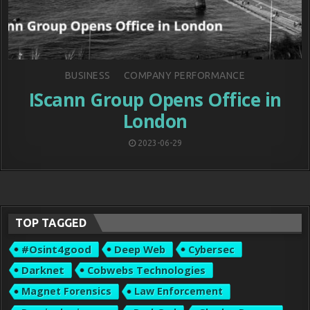
Posted
BUSINESS
COMPANY PERFORMANCE
in
IScann Group Opens Office in
London
2023-06-29
TOP TAGGED
#osint4good
Deep Web
Cybersec
Darknet
Cobwebs Technologies
Magnet Forensics
Law Enforcement