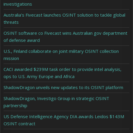
investigations
Australia’s Fivecast launches OSINT solution to tackle global
threats
OSINT software co Fivecast wins Australian gov department
of defense award
U.S., Finland collaborate on joint military OSINT collection
mission
CACI awarded $239M task order to provide intel analysis,
ops to U.S. Army Europe and Africa
ShadowDragon unveils new updates to its OSINT platform
ShadowDragon, Investigo Group in strategic OSINT
partnership
US Defense Intelligence Agency DIA awards Leidos $143M
OSINT contract