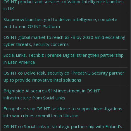
OSINT product and services co Valinor Intelligence launches
in UK
Skopenow launches grid to deliver intelligence, complete
end-to-end OSINT Platform
OSINT global market to reach $37B by 2030 amid escalating
cyber threats, security concerns
Social Links, Techbiz Forense Digital strengthen partnership
in Latin America
OSINT co Delve Risk, security co ThreatNG Security partner
up to provide innovative intel solutions
Brightside AI secures $1M investment in OSINT
infrastructure from Social Links
Europol sets up OSINT taskforce to support investigations
into war crimes committed in Ukraine
OSINT co Social Links in strategic partnership with Finland’s