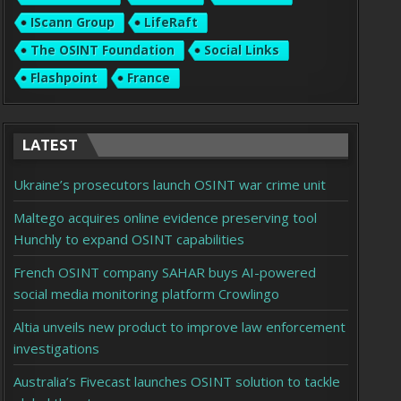
IScann Group
LifeRaft
The OSINT Foundation
Social Links
Flashpoint
France
LATEST
Ukraine’s prosecutors launch OSINT war crime unit
Maltego acquires online evidence preserving tool
Hunchly to expand OSINT capabilities
French OSINT company SAHAR buys AI-powered
social media monitoring platform Crowlingo
Altia unveils new product to improve law enforcement
investigations
Australia’s Fivecast launches OSINT solution to tackle