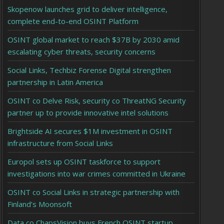
Skopenow launches grid to deliver intelligence,
complete end-to-end OSINT Platform
OSINT global market to reach $37B by 2030 amid
escalating cyber threats, security concerns
Social Links, Techbiz Forense Digital strengthen
partnership in Latin America
OSINT co Delve Risk, security co ThreatNG Security
partner up to provide innovative intel solutions
Brightside AI secures $1M investment in OSINT
infrastructure from Social Links
Europol sets up OSINT taskforce to support
investigations into war crimes committed in Ukraine
OSINT co Social Links in strategic partnership with
Finland’s Moonsoft
Data co ChapsVision buys French OSINT startup