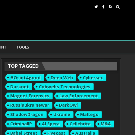
INT
TOOLS
TOP TAGGED
#osint4good
Deep Web
Cybersec
Darknet
Cobwebs Technologies
Magnet Forensics
Law Enforcement
Russiaukrainewar
DarkOwl
ShadowDragon
Ukraine
Maltego
CriminalIP
AI Spera
Cellebrite
M&A
Babel Street
Fivecast
Australia