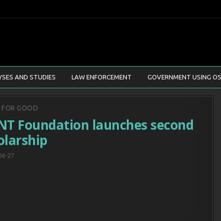
YSES AND STUDIES
LAW ENFORCEMENT
GOVERNMENT USING OS
d
T FOR GOOD
NT Foundation launches second
olarship
06-27