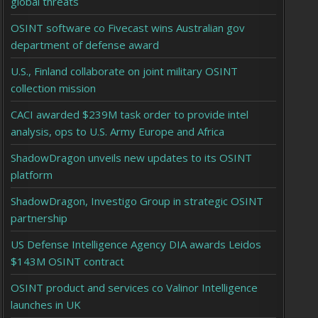
global threats
OSINT software co Fivecast wins Australian gov
department of defense award
U.S., Finland collaborate on joint military OSINT
collection mission
CACI awarded $239M task order to provide intel
analysis, ops to U.S. Army Europe and Africa
ShadowDragon unveils new updates to its OSINT
platform
ShadowDragon, Investigo Group in strategic OSINT
partnership
US Defense Intelligence Agency DIA awards Leidos
$143M OSINT contract
OSINT product and services co Valinor Intelligence
launches in UK