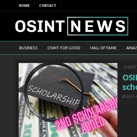
HOME
CONTACT
BUSINESS
OSINT FOR GOOD
HALL OF FAME
ANAL
Poste
OSIN
in
OSI
sch
2023-