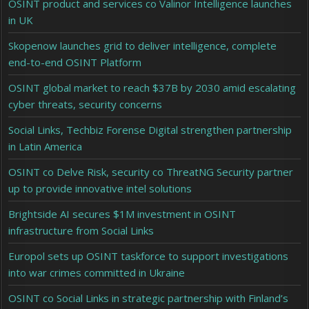
OSINT product and services co Valinor Intelligence launches
in UK
Skopenow launches grid to deliver intelligence, complete
end-to-end OSINT Platform
OSINT global market to reach $37B by 2030 amid escalating
cyber threats, security concerns
Social Links, Techbiz Forense Digital strengthen partnership
in Latin America
OSINT co Delve Risk, security co ThreatNG Security partner
up to provide innovative intel solutions
Brightside AI secures $1M investment in OSINT
infrastructure from Social Links
Europol sets up OSINT taskforce to support investigations
into war crimes committed in Ukraine
OSINT co Social Links in strategic partnership with Finland’s