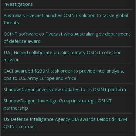
investigations
Australia’s Fivecast launches OSINT solution to tackle global
threats
OSINT software co Fivecast wins Australian gov department
of defense award
U.S., Finland collaborate on joint military OSINT collection
mission
CACI awarded $239M task order to provide intel analysis,
ops to U.S. Army Europe and Africa
ShadowDragon unveils new updates to its OSINT platform
ShadowDragon, Investigo Group in strategic OSINT
partnership
US Defense Intelligence Agency DIA awards Leidos $143M
OSINT contract