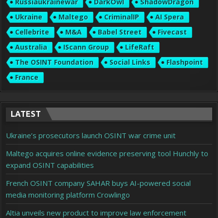
Russiaukrainewar
DarkOwl
ShadowDragon
Ukraine
Maltego
CriminalIP
AI Spera
Cellebrite
M&A
Babel Street
Fivecast
Australia
IScann Group
LifeRaft
The OSINT Foundation
Social Links
Flashpoint
France
LATEST
Ukraine’s prosecutors launch OSINT war crime unit
Maltego acquires online evidence preserving tool Hunchly to
expand OSINT capabilities
French OSINT company SAHAR buys AI-powered social
media monitoring platform Crowlingo
Altia unveils new product to improve law enforcement