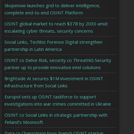
Skopenow launches grid to deliver intelligence,
complete end-to-end OSINT Platform
OSINT global market to reach $37B by 2030 amid
escalating cyber threats, security concerns
Social Links, Techbiz Forense Digital strengthen
partnership in Latin America
OSINT co Delve Risk, security co ThreatNG Security
partner up to provide innovative intel solutions
Brightside AI secures $1M investment in OSINT
infrastructure from Social Links
Europol sets up OSINT taskforce to support
investigations into war crimes committed in Ukraine
OSINT co Social Links in strategic partnership with
Finland’s Moonsoft
Data co ChapsVision buys French OSINT startup