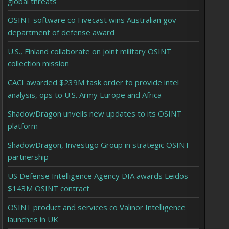
global threats
OSINT software co Fivecast wins Australian gov
department of defense award
U.S., Finland collaborate on joint military OSINT
collection mission
CACI awarded $239M task order to provide intel
analysis, ops to U.S. Army Europe and Africa
ShadowDragon unveils new updates to its OSINT
platform
ShadowDragon, Investigo Group in strategic OSINT
partnership
US Defense Intelligence Agency DIA awards Leidos
$143M OSINT contract
OSINT product and services co Valinor Intelligence
launches in UK