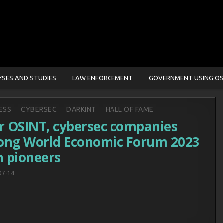
YSES AND STUDIES
LAW ENFORCEMENT
GOVERNMENT USING OS
d
ESS
CYBERSEC
DARKINT
HALL OF FAME
r OSINT, cybersec companies
ng World Economic Forum 2023
h pioneers
07-14