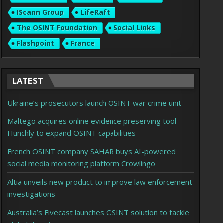
IScann Group
LifeRaft
The OSINT Foundation
Social Links
Flashpoint
France
LATEST
Ukraine’s prosecutors launch OSINT war crime unit
Maltego acquires online evidence preserving tool
Hunchly to expand OSINT capabilities
French OSINT company SAHAR buys AI-powered
social media monitoring platform Crowlingo
Altia unveils new product to improve law enforcement
investigations
Australia’s Fivecast launches OSINT solution to tackle