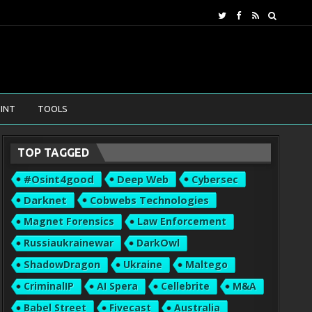
INT
TOOLS
TOP TAGGED
#osint4good
Deep Web
Cybersec
Darknet
Cobwebs Technologies
Magnet Forensics
Law Enforcement
Russiaukrainewar
DarkOwl
ShadowDragon
Ukraine
Maltego
CriminalIP
AI Spera
Cellebrite
M&A
Babel Street
Fivecast
Australia