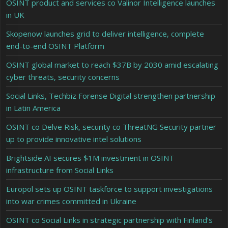
OSINT product and services co Valinor Intelligence launches
in UK
Skopenow launches grid to deliver intelligence, complete
end-to-end OSINT Platform
OSINT global market to reach $37B by 2030 amid escalating
cyber threats, security concerns
Social Links, Techbiz Forense Digital strengthen partnership
in Latin America
OSINT co Delve Risk, security co ThreatNG Security partner
up to provide innovative intel solutions
Brightside AI secures $1M investment in OSINT
infrastructure from Social Links
Europol sets up OSINT taskforce to support investigations
into war crimes committed in Ukraine
OSINT co Social Links in strategic partnership with Finland’s