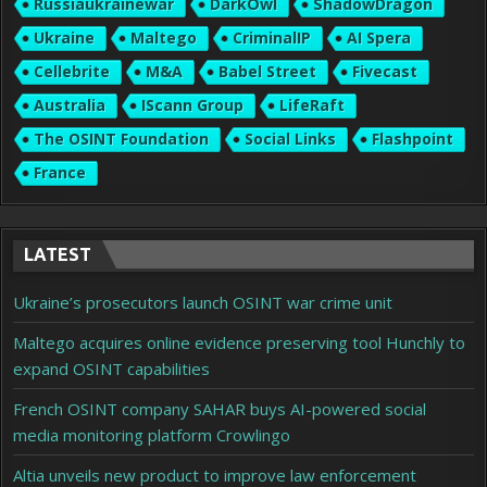
Russiaukrainewar
DarkOwl
ShadowDragon
Ukraine
Maltego
CriminalIP
AI Spera
Cellebrite
M&A
Babel Street
Fivecast
Australia
IScann Group
LifeRaft
The OSINT Foundation
Social Links
Flashpoint
France
LATEST
Ukraine’s prosecutors launch OSINT war crime unit
Maltego acquires online evidence preserving tool Hunchly to
expand OSINT capabilities
French OSINT company SAHAR buys AI-powered social
media monitoring platform Crowlingo
Altia unveils new product to improve law enforcement