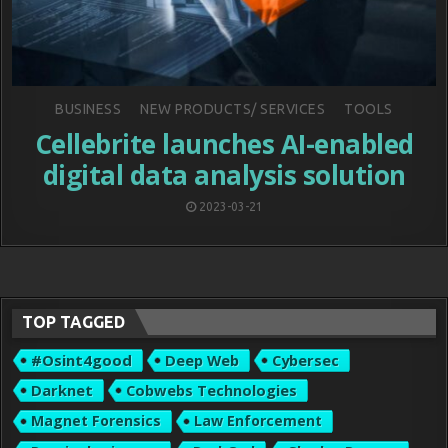
Posted
BUSINESS
NEW PRODUCTS/ SERVICES
TOOLS
in
Cellebrite launches AI-enabled
digital data analysis solution
2023-03-21
TOP TAGGED
#osint4good
Deep Web
Cybersec
Darknet
Cobwebs Technologies
Magnet Forensics
Law Enforcement