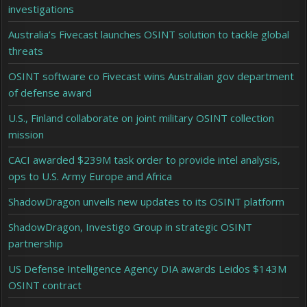
investigations
Australia’s Fivecast launches OSINT solution to tackle global
threats
OSINT software co Fivecast wins Australian gov department
of defense award
U.S., Finland collaborate on joint military OSINT collection
mission
CACI awarded $239M task order to provide intel analysis,
ops to U.S. Army Europe and Africa
ShadowDragon unveils new updates to its OSINT platform
ShadowDragon, Investigo Group in strategic OSINT
partnership
US Defense Intelligence Agency DIA awards Leidos $143M
OSINT contract