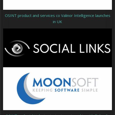
OSINT product and services co Valinor Intelligence launches
in UK