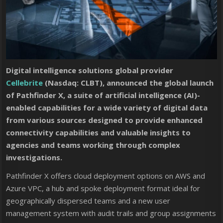
Digital intelligence solutions global provider
Cellebrite
(Nasdaq: CLBT), announced the global launch
of Pathfinder X, a suite of artificial intelligence (AI)-
enabled capabilities for a wide variety of digital data
from various sources designed to provide enhanced
connectivity capabilities and valuable insights to
agencies and teams working through complex
investigations.
Pathfinder X offers cloud deployment options on AWS and
Azure VPC, a hub and spoke deployment format ideal for
geographically dispersed teams and a new user
management system with audit trails and group assignments