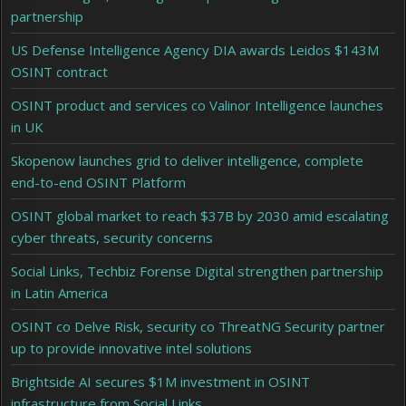
partnership
US Defense Intelligence Agency DIA awards Leidos $143M
OSINT contract
OSINT product and services co Valinor Intelligence launches
in UK
Skopenow launches grid to deliver intelligence, complete
end-to-end OSINT Platform
OSINT global market to reach $37B by 2030 amid escalating
cyber threats, security concerns
Social Links, Techbiz Forense Digital strengthen partnership
in Latin America
OSINT co Delve Risk, security co ThreatNG Security partner
up to provide innovative intel solutions
Brightside AI secures $1M investment in OSINT
infrastructure from Social Links