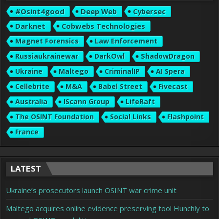
#osint4good
Deep Web
Cybersec
Darknet
Cobwebs Technologies
Magnet Forensics
Law Enforcement
Russiaukrainewar
DarkOwl
ShadowDragon
Ukraine
Maltego
CriminalIP
AI Spera
Cellebrite
M&A
Babel Street
Fivecast
Australia
IScann Group
LifeRaft
The OSINT Foundation
Social Links
Flashpoint
France
LATEST
Ukraine’s prosecutors launch OSINT war crime unit
Maltego acquires online evidence preserving tool Hunchly to