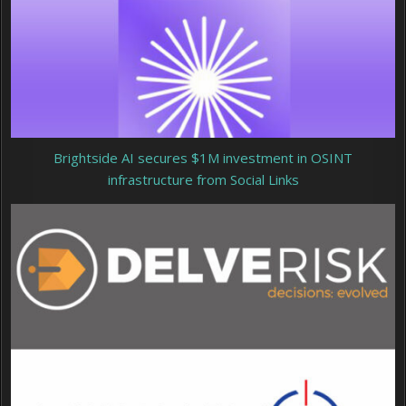
Brightside AI secures $1M investment in OSINT
infrastructure from Social Links