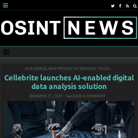
POSTED
BUSINESS
,
NEW PRODUCTS/ SERVICES
,
TOOLS
IN
Cellebrite launches AI-enabled digital
data analysis solution
MARCH 21, 2023
LEAVE A COMMENT