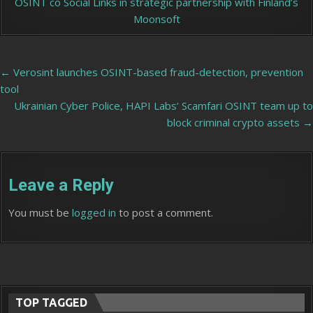
OSINT co Social Links in strategic partnership with Finland’s
Moonsoft
Post
← Verosint launches OSINT-based fraud-detection, prevention
tool
navigation
Ukrainian Cyber Police, HAPI Labs’ Scamfari OSINT team up to
block criminal crypto assets →
Leave a Reply
You must be
logged in
to post a comment.
TOP TAGGED