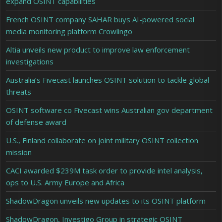
expand OSINT capabilities
French OSINT company SAHAR buys AI-powered social
media monitoring platform Crowlingo
Altia unveils new product to improve law enforcement
investigations
Australia’s Fivecast launches OSINT solution to tackle global
threats
OSINT software co Fivecast wins Australian gov department
of defense award
U.S., Finland collaborate on joint military OSINT collection
mission
CACI awarded $239M task order to provide intel analysis,
ops to U.S. Army Europe and Africa
ShadowDragon unveils new updates to its OSINT platform
ShadowDragon, Investigo Group in strategic OSINT