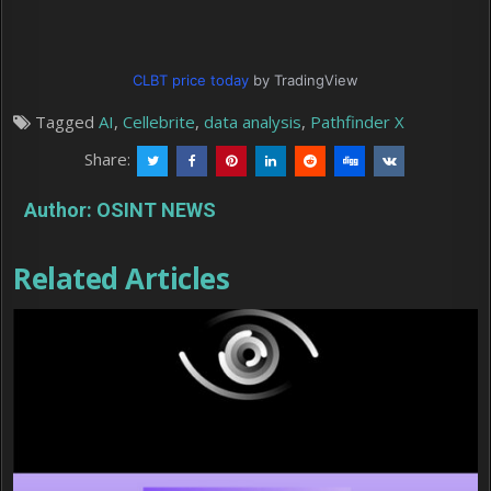
CLBT price today
by TradingView
Tagged
AI
,
Cellebrite
,
data analysis
,
Pathfinder X
Share:
Author:
OSINT NEWS
Related Articles