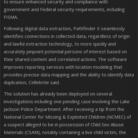
to ensure enhanced security and compliance with
government and Federal security requirements, including
FISMA.
Following digital data extraction, Pathfinder X seamlessly
identifies connections in collected data, regardless of origin
and lawful extraction technology, to more quickly and
accurately pinpoint potential persons of interest based on
their shared content and correlated actions. The software
improves reporting services with location modeling that
provides precise data mapping and the ability to identify data
duplication, Cellebrite said.
The solution has already been deployed on several
investigations including one pending case involving the Lake
Jackson Police Department. After receiving a tip from the
National Center for Missing & Exploited Children (NCMEC) of
a suspect alleged to be in possession of Child Sex Abuse
Materials (CSAM), notably containing a live child victim, the