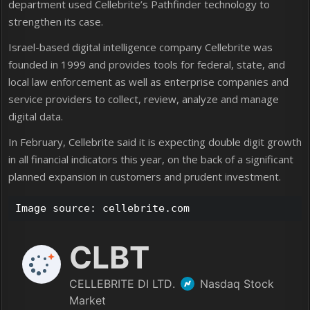
department used Cellebrite’s Pathfinder technology to
strengthen its case.
Israel-based digital intelligence company Cellebrite was
founded in 1999 and provides tools for federal, state, and
local law enforcement as well as enterprise companies and
service providers to collect, review, analyze and manage
digital data.
In February, Cellebrite said it is expecting double digit growth
in all financial indicators this year, on the back of a significant
planned expansion in customers and prudent investment.
Image source: cellebrite.com