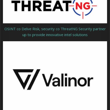
OSINT co Delve Risk, security co ThreatNG Security partner
up to provide innovative intel solutions