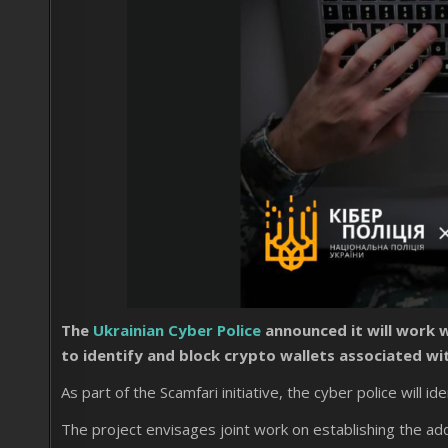
The
Ukrainian Cyber ​​Police
announced it will work 
to identify and block crypto wallets associated wit
As part of the Scamfari initiative, the cyber police will id
The project envisages joint work on establishing the ad