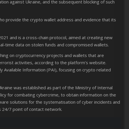
ation against Ukraine, and the subsequent blocking of such
 who provide the crypto wallet address and evidence that its
2021 and is a cross-chain protocol, aimed at creating new
eal-time data on stolen funds and compromised wallets.
ng on cryptocurrency projects and wallets that are
rrorist activities, according to the platform’s website.
ly Available Information (PAI), focusing on crypto related
raine was established as part of the Ministry of Internal
olicy for combating cybercrime, to obtain information on the
are solutions for the systematisation of cyber incidents and
 24/7 point of contact network.