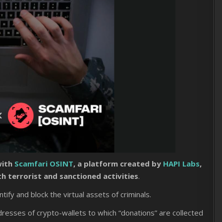
with
Scamfari OSINT
, a platform created by
HAPI Labs
,
h terrorist and sanctioned activities
.
entify and block the virtual assets of criminals.
dresses of crypto-wallets to which “donations” are collected