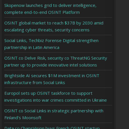
Skopenow launches grid to deliver intelligence,
complete end-to-end OSINT Platform
OSINT global market to reach $37B by 2030 amid
escalating cyber threats, security concerns
Social Links, Techbiz Forense Digital strengthen
partnership in Latin America
OSINT co Delve Risk, security co ThreatNG Security
partner up to provide innovative intel solutions
Brightside AI secures $1M investment in OSINT
infrastructure from Social Links
Europol sets up OSINT taskforce to support
investigations into war crimes committed in Ukraine
OSINT co Social Links in strategic partnership with
Finland’s Moonsoft
Data co ChapsVision buys French OSINT startup