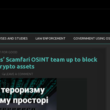
YSES AND STUDIES
LAW ENFORCEMENT
GOVERNMENT USING OS
ED
T FOR GOOD
bs’ Scamfari OSINT team up to block
crypto assets
LEAVE A COMMENT