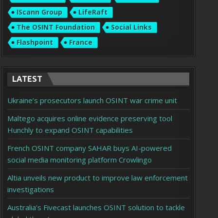
IScann Group
LifeRaft
The OSINT Foundation
Social Links
Flashpoint
France
LATEST
Ukraine’s prosecutors launch OSINT war crime unit
Maltego acquires online evidence preserving tool
Hunchly to expand OSINT capabilities
French OSINT company SAHAR buys AI-powered
social media monitoring platform Crowlingo
Altia unveils new product to improve law enforcement
investigations
Australia’s Fivecast launches OSINT solution to tackle