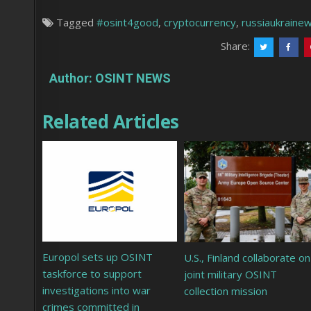
Tagged
#osint4good
,
cryptocurrency
,
russiaukraine
Share:
Author:
OSINT NEWS
Related Articles
Europol sets up OSINT
U.S., Finland collaborate on
taskforce to support
joint military OSINT
investigations into war
collection mission
crimes committed in