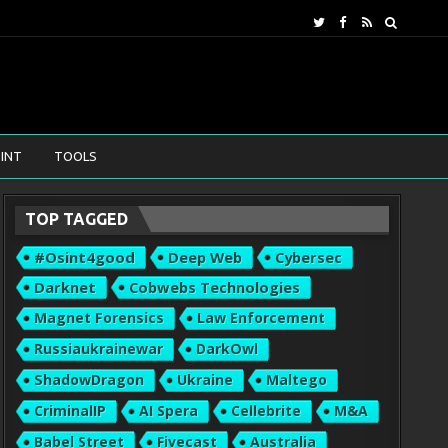
INT
TOOLS
TOP TAGGED
#osint4good
Deep Web
Cybersec
Darknet
Cobwebs Technologies
Magnet Forensics
Law Enforcement
Russiaukrainewar
DarkOwl
ShadowDragon
Ukraine
Maltego
CriminalIP
AI Spera
Cellebrite
M&A
Babel Street
Fivecast
Australia