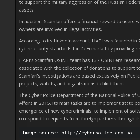
to support the military aggression of the Russian Feder
assets.
In addition, Scamfari offers a financial reward to users
owners are involved in illegal activities.
According to its LinkedIn account, HAPI was founded in 
cybersecurity standards for DeFi market by providing r
HAPI’s Scamfari OSINT team has 137 OSINTers researchi
associated with the collection of donations to support te
Scamfari’s investigations are based exclusively on Public
projects, wallets, and organizations behind them.
The Cyber Police Department of the National Police of Uk
Affairs in 2015. Its main tasks are to implement state p
emergence of new cybercriminals, to implement of softw
o respond to requests from foreign partners through its
Image source: http://cyberpolice.gov.ua