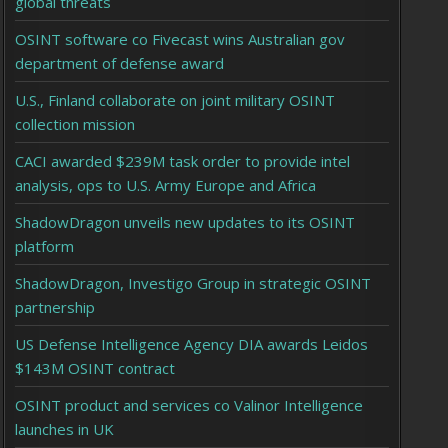
global threats
OSINT software co Fivecast wins Australian gov
department of defense award
U.S., Finland collaborate on joint military OSINT
collection mission
CACI awarded $239M task order to provide intel
analysis, ops to U.S. Army Europe and Africa
ShadowDragon unveils new updates to its OSINT
platform
ShadowDragon, Investigo Group in strategic OSINT
partnership
US Defense Intelligence Agency DIA awards Leidos
$143M OSINT contract
OSINT product and services co Valinor Intelligence
launches in UK