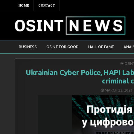
HOME
CONTACT
BUSINESS
OSINT FOR GOOD
HALL OF FAME
ANAL
POST
OSIN
IN
Ukrainian Cyber Police, HAPI La
criminal 
MARCH 22, 2023