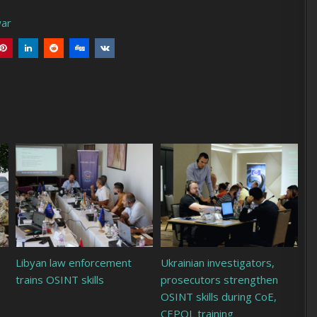
war
Libyan law enforcement
Ukrainian investigators,
trains OSINT skills
prosecutors strengthen
OSINT skills during CoE,
CEPOL training